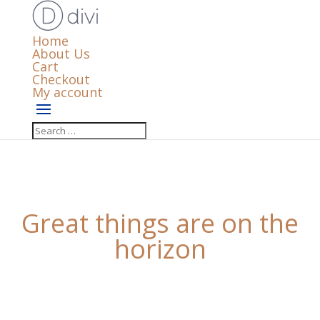
Home
About Us
Cart
Checkout
My account
Great things are on the
horizon
Something big is brewing! Our store is in the works
and will be launching soon!