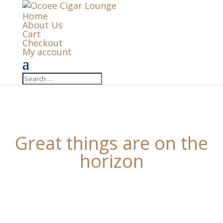
Home
About Us
Cart
Checkout
My account
Great things are on the
horizon
Something big is brewing! Our store is in the works
and will be launching soon!