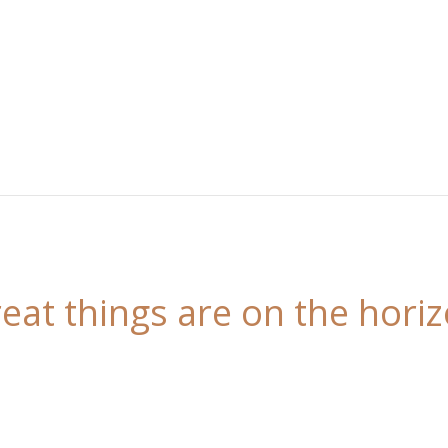
eat things are on the hori
 is brewing! Our store is in the works and will be l