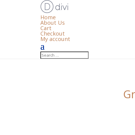
Home
About Us
Cart
Checkout
My account
Gr
Something big