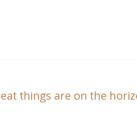
eat things are on the hori
 is brewing! Our store is in the works and will be l