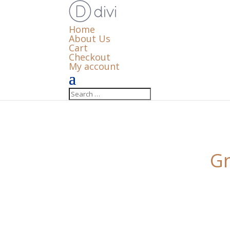
Home
About Us
Cart
Checkout
My account
Gr
Something big