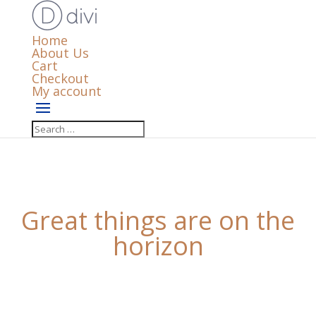
Home
About Us
Cart
Checkout
My account
Great things are on the
horizon
Something big is brewing! Our store is in the works
and will be launching soon!