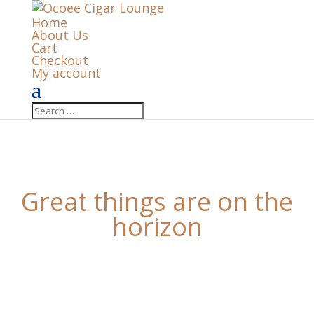
Home
About Us
Cart
Checkout
My account
Great things are on the
horizon
Something big is brewing! Our store is in the works
and will be launching soon!