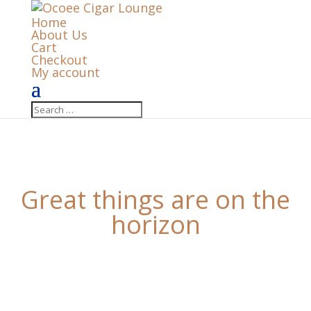
Home
About Us
Cart
Checkout
My account
Great things are on the
horizon
Something big is brewing! Our store is in the works
and will be launching soon!