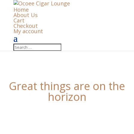
Home
About Us
Cart
Checkout
My account
Great things are on the
horizon
Something big is brewing! Our store is in the works
and will be launching soon!