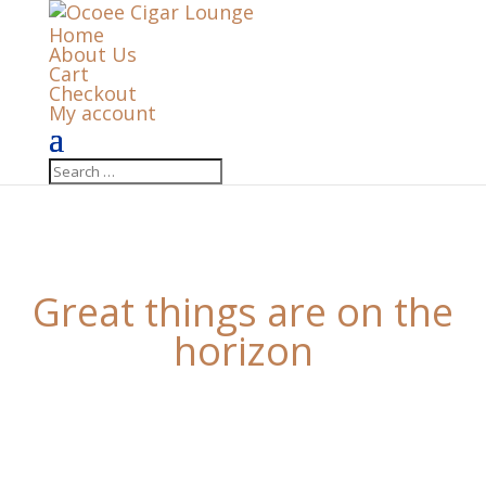
Home
About Us
Cart
Checkout
My account
Great things are on the
horizon
Something big is brewing! Our store is in the works
and will be launching soon!