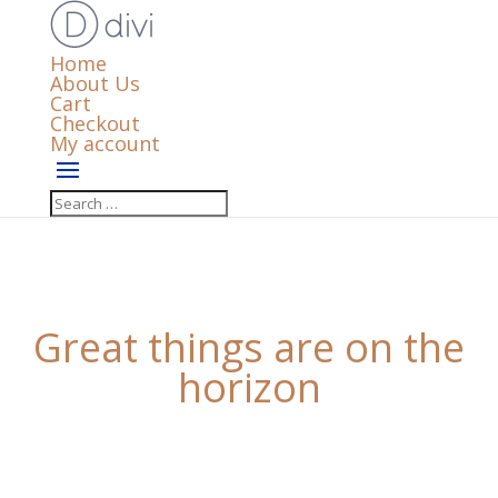
Home
About Us
Cart
Checkout
My account
Great things are on the
horizon
Something big is brewing! Our store is in the works
and will be launching soon!