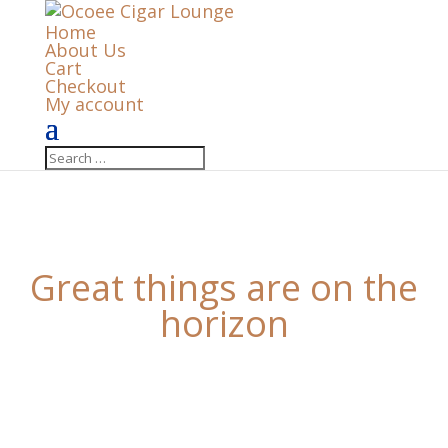
Home
About Us
Cart
Checkout
My account
Great things are on the
horizon
Something big is brewing! Our store is in the works
and will be launching soon!