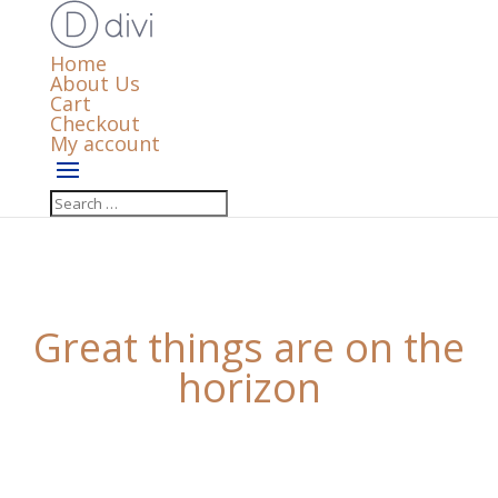
Home
About Us
Cart
Checkout
My account
Great things are on the
horizon
Something big is brewing! Our store is in the works
and will be launching soon!