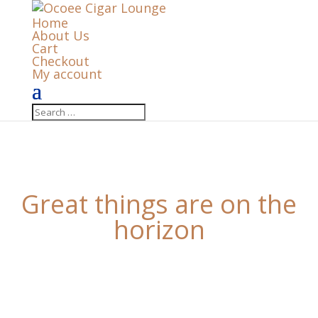
Home
About Us
Cart
Checkout
My account
Great things are on the
horizon
Something big is brewing! Our store is in the works
and will be launching soon!