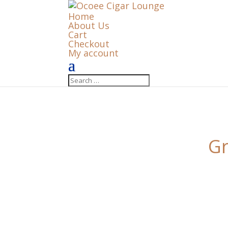
Home
About Us
Cart
Checkout
My account
Gr
Something big