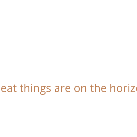
eat things are on the hori
 is brewing! Our store is in the works and will be l