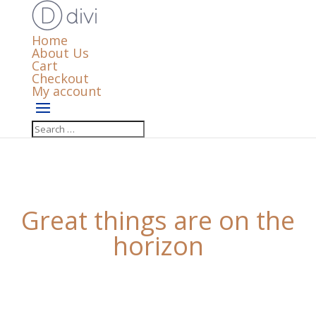
Home
About Us
Cart
Checkout
My account
Great things are on the
horizon
Something big is brewing! Our store is in the works
and will be launching soon!