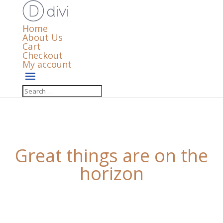
Home
About Us
Cart
Checkout
My account
Great things are on the
horizon
Something big is brewing! Our store is in the works
and will be launching soon!