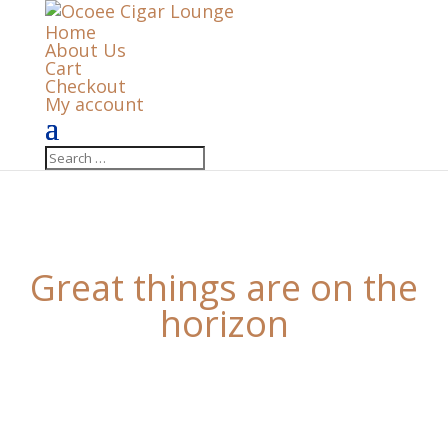
Home
About Us
Cart
Checkout
My account
Great things are on the
horizon
Something big is brewing! Our store is in the works
and will be launching soon!