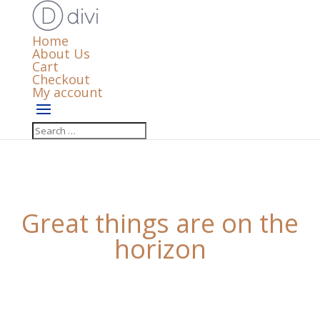
Home
About Us
Cart
Checkout
My account
Great things are on the
horizon
Something big is brewing! Our store is in the works
and will be launching soon!