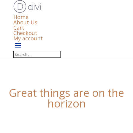
Home
About Us
Cart
Checkout
My account
Great things are on the
horizon
Something big is brewing! Our store is in the works
and will be launching soon!