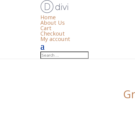
Home
About Us
Cart
Checkout
My account
Gr
Something big