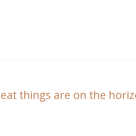
eat things are on the hori
 is brewing! Our store is in the works and will be l