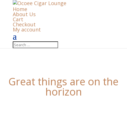
Home
About Us
Cart
Checkout
My account
Great things are on the
horizon
Something big is brewing! Our store is in the works
and will be launching soon!