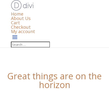
Home
About Us
Cart
Checkout
My account
Great things are on the
horizon
Something big is brewing! Our store is in the works
and will be launching soon!