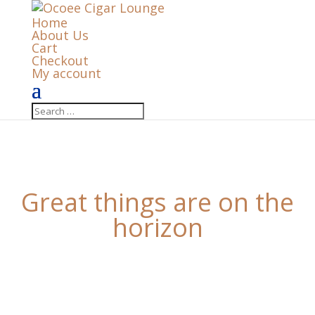
Home
About Us
Cart
Checkout
My account
Great things are on the
horizon
Something big is brewing! Our store is in the works
and will be launching soon!