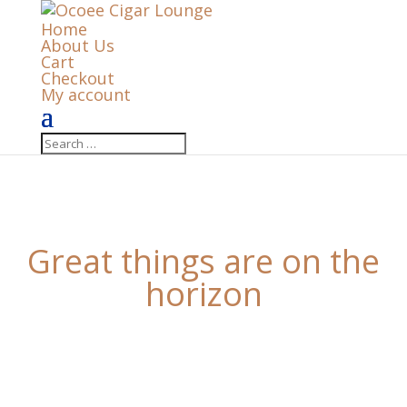
Home
About Us
Cart
Checkout
My account
Great things are on the
horizon
Something big is brewing! Our store is in the works
and will be launching soon!