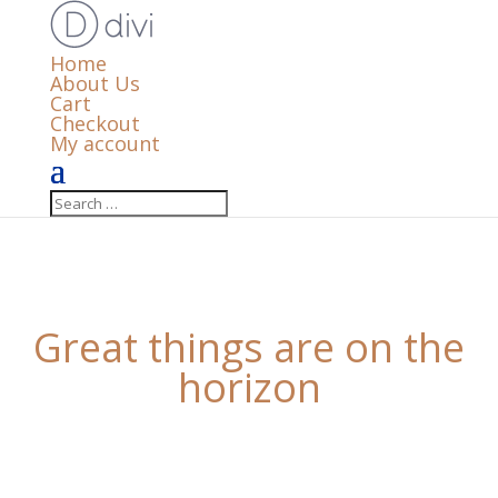
Home
About Us
Cart
Checkout
My account
Great things are on the
horizon
Something big is brewing! Our store is in the works
and will be launching soon!