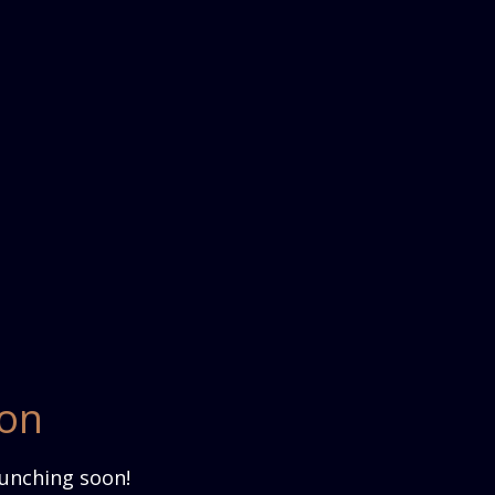
zon
aunching soon!