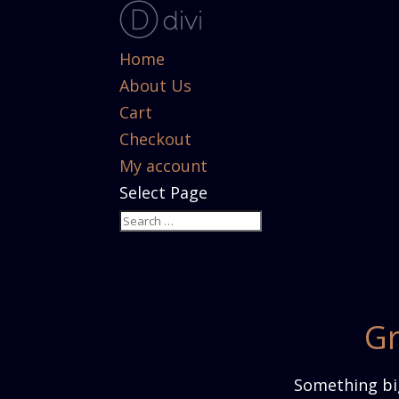
Home
About Us
Cart
Checkout
My account
Select Page
Gr
Something big