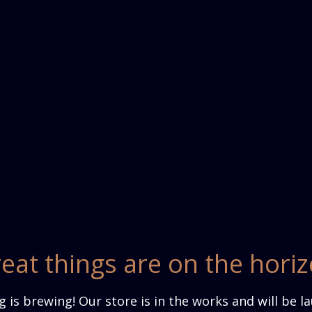
eat things are on the hori
 is brewing! Our store is in the works and will be l