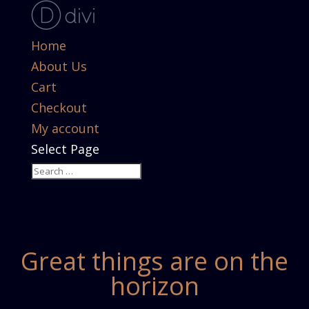
Home
About Us
Cart
Checkout
My account
Select Page
Great things are on the
horizon