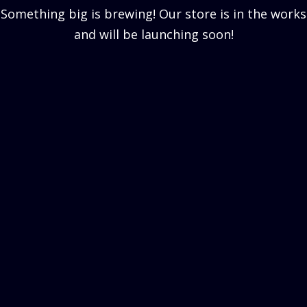
Something big is brewing! Our store is in the works
and will be launching soon!