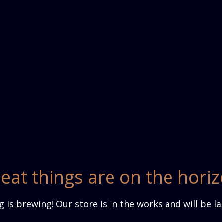
eat things are on the hori
 is brewing! Our store is in the works and will be l