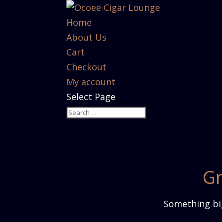
Home
About Us
Cart
Checkout
My account
Select Page
Gr
Something big