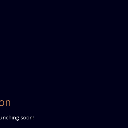
zon
aunching soon!