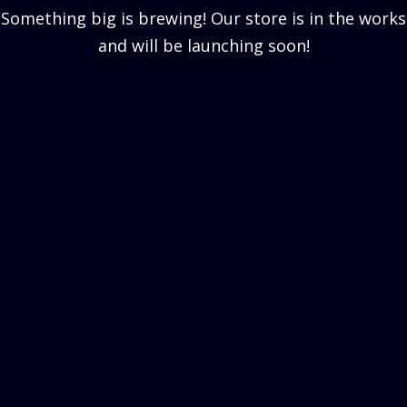
Something big is brewing! Our store is in the works
and will be launching soon!