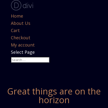
Home
About Us
Cart
Checkout
My account
Select Page
Great things are on the
horizon