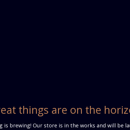
eat things are on the hori
 is brewing! Our store is in the works and will be l