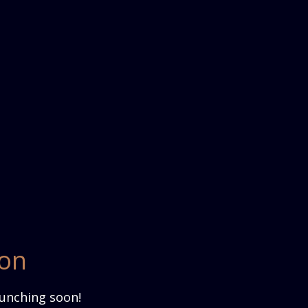
zon
aunching soon!