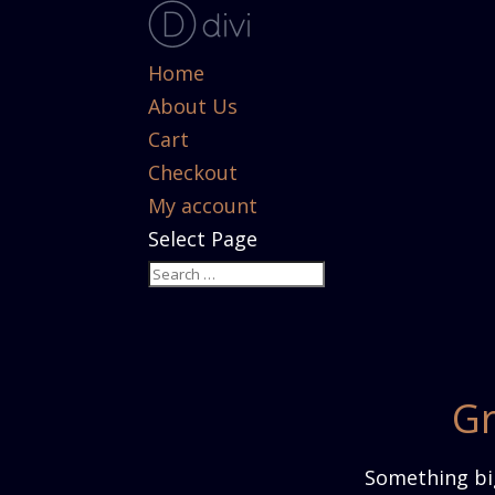
Home
About Us
Cart
Checkout
My account
Select Page
Gr
Something big