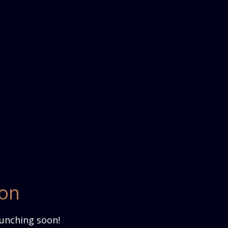
zon
aunching soon!