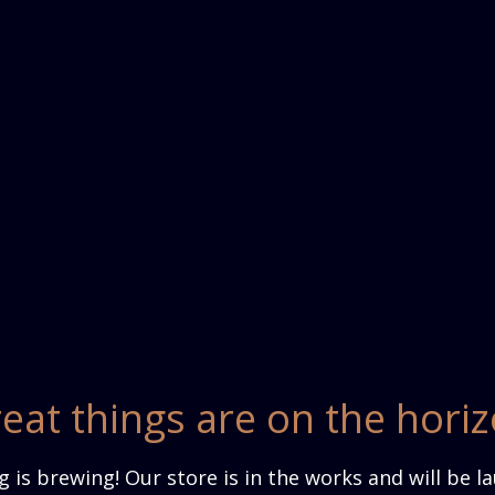
eat things are on the hori
 is brewing! Our store is in the works and will be l