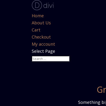
Home
About Us
Cart
Checkout
My account
Select Page
Gr
Something big