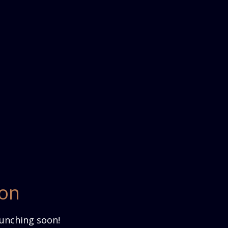
zon
aunching soon!