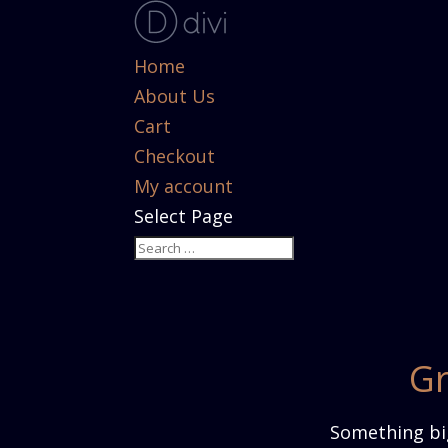
Home
About Us
Cart
Checkout
My account
Select Page
Gr
Something big