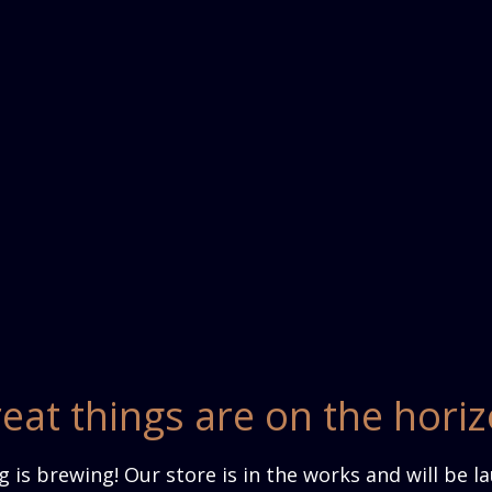
eat things are on the hori
 is brewing! Our store is in the works and will be l