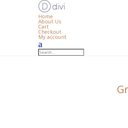
Home
About Us
Cart
Checkout
My account
Gr
Something big