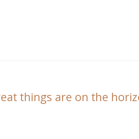
eat things are on the hori
 is brewing! Our store is in the works and will be l