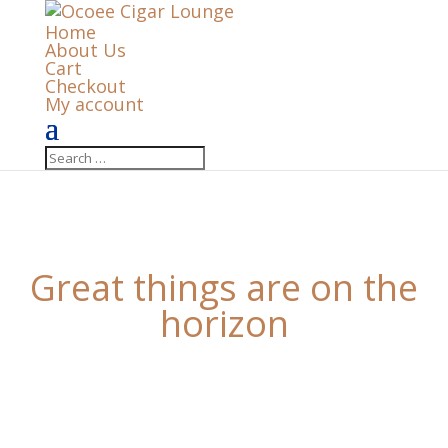
Home
About Us
Cart
Checkout
My account
Great things are on the
horizon
Something big is brewing! Our store is in the works
and will be launching soon!