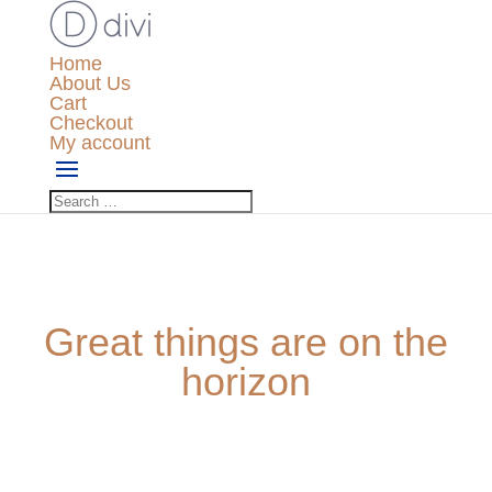
Home
About Us
Cart
Checkout
My account
Great things are on the
horizon
Something big is brewing! Our store is in the works and
will be launching soon!