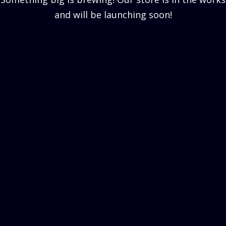
and will be launching soon!