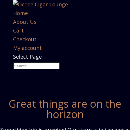
Home
About Us
Cart
Checkout
My account
Select Page
Great things are on the
horizon
Something big is brewing! Our store is in the works