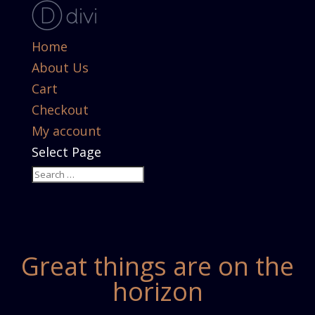
Home
About Us
Cart
Checkout
My account
Select Page
Great things are on the
horizon