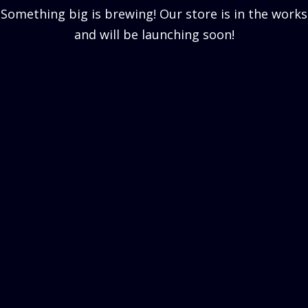
Something big is brewing! Our store is in the works
and will be launching soon!