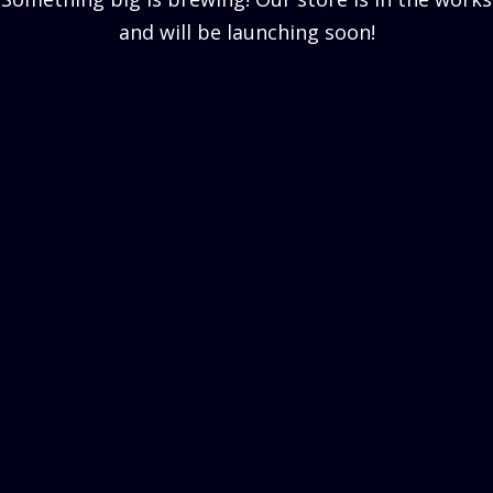
and will be launching soon!