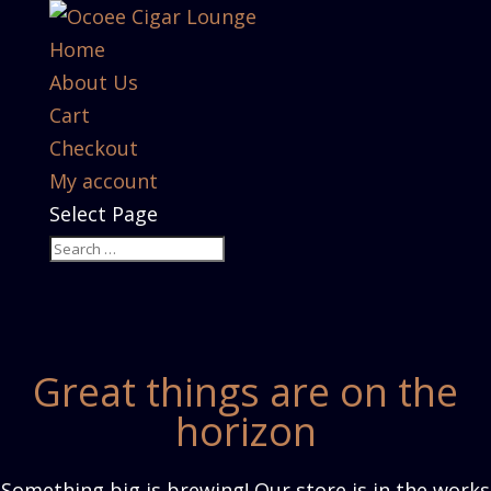
Home
About Us
Cart
Checkout
My account
Select Page
Great things are on the
horizon
Something big is brewing! Our store is in the works