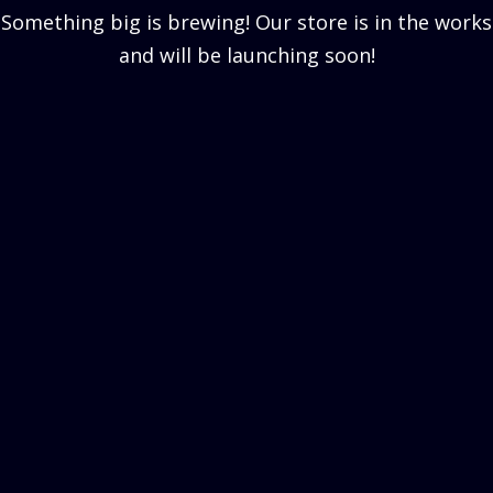
Something big is brewing! Our store is in the works
and will be launching soon!