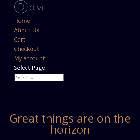
Home
About Us
Cart
Checkout
My account
Select Page
Great things are on the
horizon