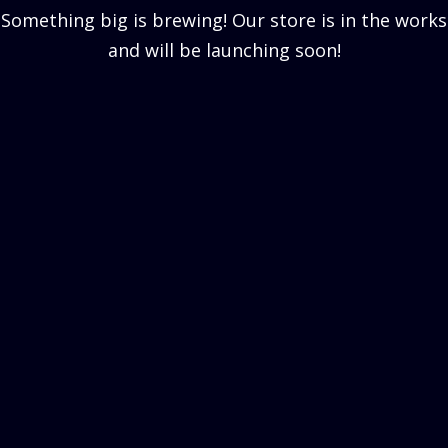
Something big is brewing! Our store is in the works
and will be launching soon!