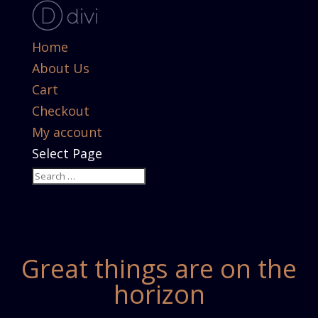
Home
About Us
Cart
Checkout
My account
Select Page
Great things are on the
horizon