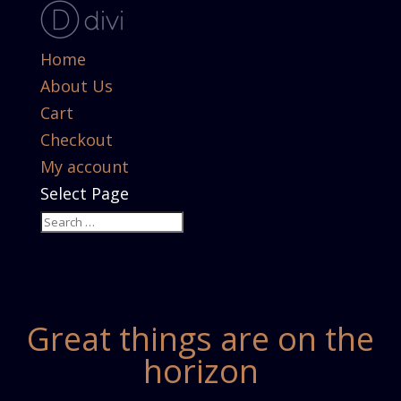
Home
About Us
Cart
Checkout
My account
Select Page
Great things are on the
horizon