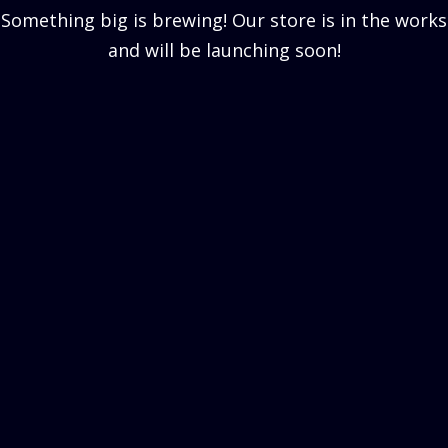
Something big is brewing! Our store is in the works
and will be launching soon!