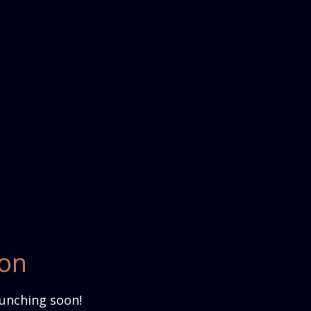
zon
aunching soon!