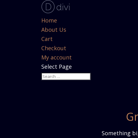
Home
About Us
Cart
Checkout
My account
Select Page
Gr
Something big