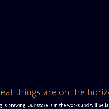
eat things are on the hori
 is brewing! Our store is in the works and will be l