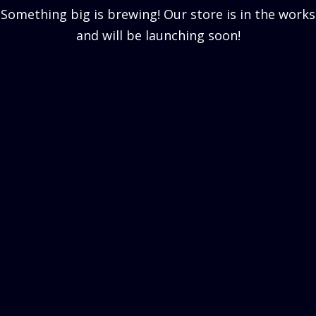
Something big is brewing! Our store is in the works
and will be launching soon!