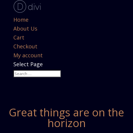
Home
About Us
Cart
Checkout
My account
Select Page
Great things are on the
horizon