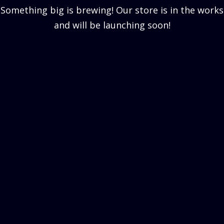
Something big is brewing! Our store is in the works
and will be launching soon!