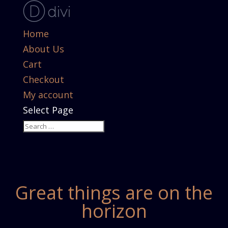
Home
About Us
Cart
Checkout
My account
Select Page
Great things are on the
horizon