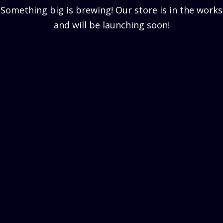
Something big is brewing! Our store is in the works
and will be launching soon!