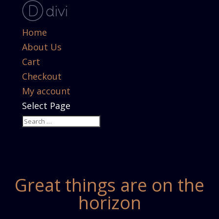
Home
About Us
Cart
Checkout
My account
Select Page
Great things are on the
horizon