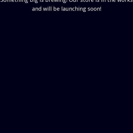
and will be launching soon!