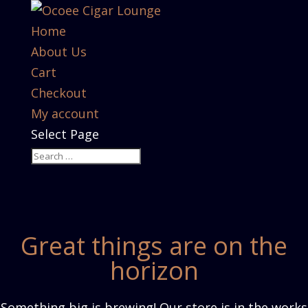
Home
About Us
Cart
Checkout
My account
Select Page
Great things are on the
horizon
Something big is brewing! Our store is in the works