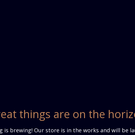
eat things are on the hori
 is brewing! Our store is in the works and will be l