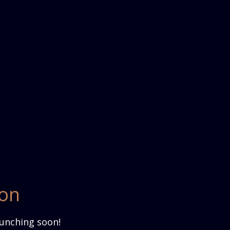
zon
aunching soon!