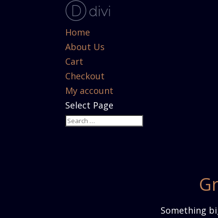
Home
About Us
Cart
Checkout
My account
Select Page
Gr
Something big