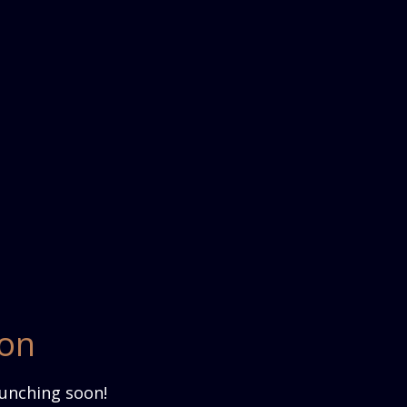
zon
aunching soon!