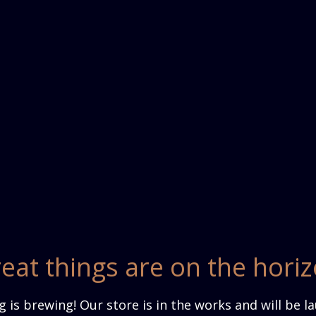
eat things are on the hori
 is brewing! Our store is in the works and will be l