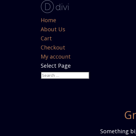
Home
About Us
Cart
Checkout
My account
Select Page
Gr
Something big