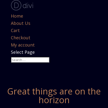
Home
About Us
Cart
Checkout
My account
Select Page
Great things are on the
horizon