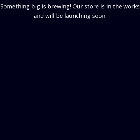
Something big is brewing! Our store is in the works
and will be launching soon!