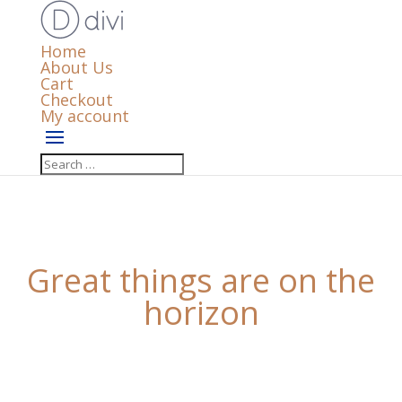
Home
About Us
Cart
Checkout
My account
Great things are on the
horizon
Something big is brewing! Our store is in the works
and will be launching soon!